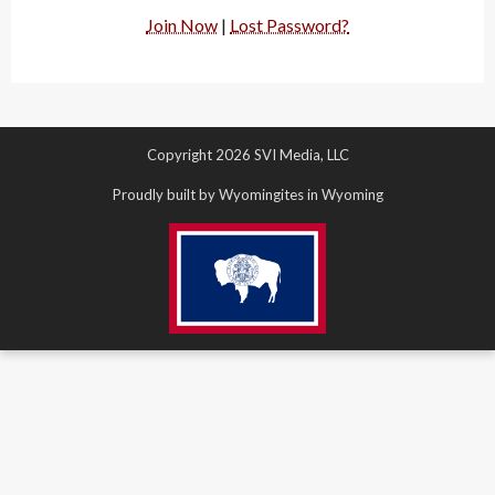
Join Now
|
Lost Password?
Copyright 2026 SVI Media, LLC
Proudly built by Wyomingites in Wyoming