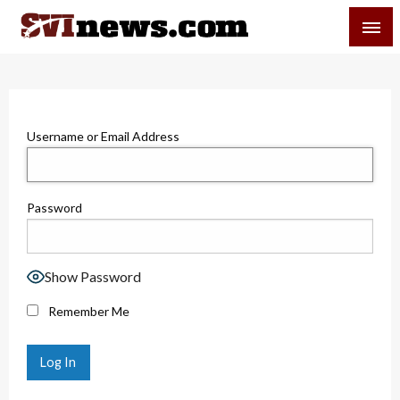
Skip
SVI-NEWS
to
content
Your Source For Local and Regional News
Username or Email Address
Password
Show Password
Remember Me