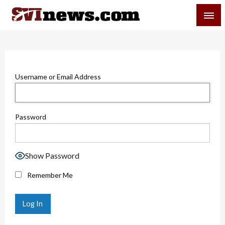
Skip
SVI-NEWS
to
content
Your Source For Local and Regional News
Username or Email Address
Password
Show Password
Remember Me