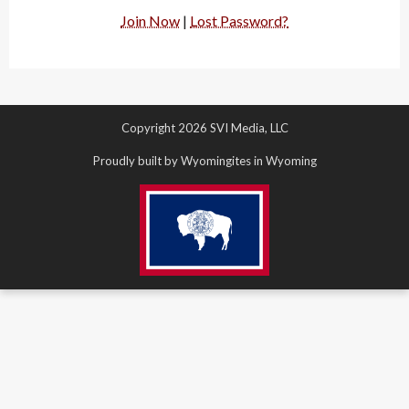
Join Now
|
Lost Password?
Copyright 2026 SVI Media, LLC
Proudly built by Wyomingites in Wyoming