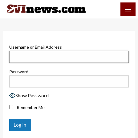
Skip
SVI-NEWS
to
content
Your Source For Local and Regional News
Username or Email Address
Password
Show Password
Remember Me