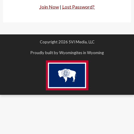
Join Now
|
Lost Password?
Copyright 2026 SVI Media, LLC
Proudly built by Wyomingites in Wyoming