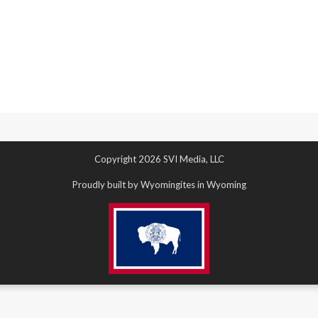
Copyright 2026 SVI Media, LLC
Proudly built by Wyomingites in Wyoming