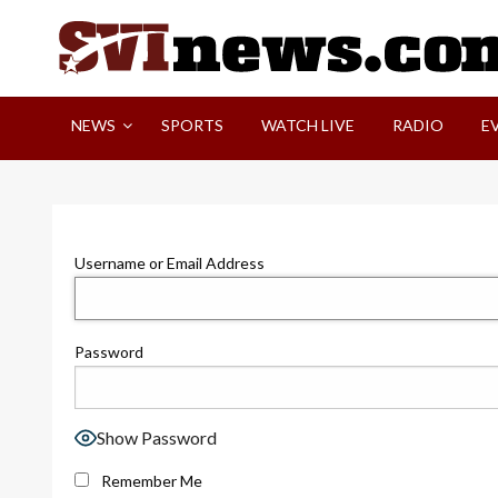
Skip
to
content
Your Source For Local and Regional News
NEWS
SPORTS
WATCH LIVE
RADIO
E
Username or Email Address
Password
Show Password
Remember Me