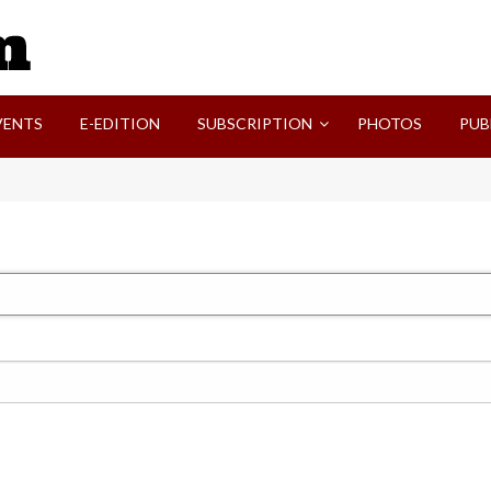
SVI-NEWS
VENTS
E-EDITION
SUBSCRIPTION
PHOTOS
PUB