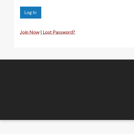
Join Now
|
Lost Password?