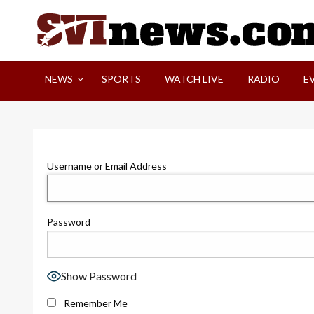
Skip
to
content
Your Source For Local and Regional News
NEWS
SPORTS
WATCH LIVE
RADIO
E
Username or Email Address
Password
Show Password
Remember Me