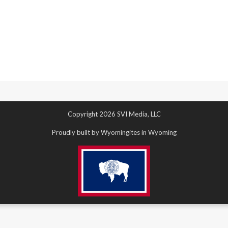
Copyright 2026 SVI Media, LLC
Proudly built by Wyomingites in Wyoming