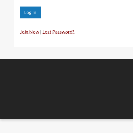
Join Now
|
Lost Password?