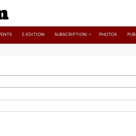
SVI-NEWS
VENTS
E-EDITION
SUBSCRIPTION
PHOTOS
PUB