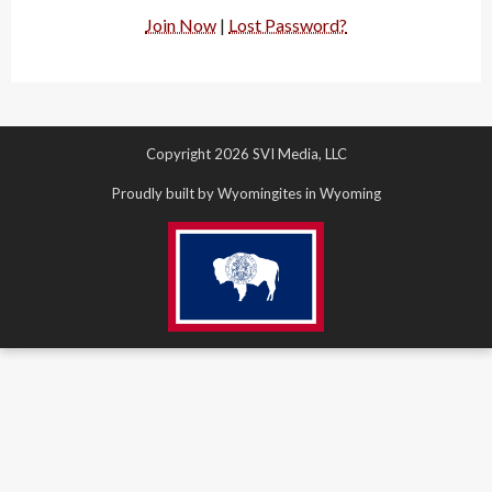
Join Now
|
Lost Password?
Copyright 2026 SVI Media, LLC
Proudly built by Wyomingites in Wyoming