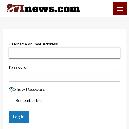
Skip
SVI-NEWS
to
content
Your Source For Local and Regional News
Username or Email Address
Password
Show Password
Remember Me