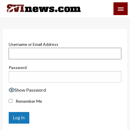
Skip
SVI-NEWS
to
content
Your Source For Local and Regional News
Username or Email Address
Password
Show Password
Remember Me