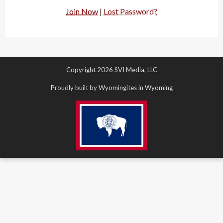
Join Now
|
Lost Password?
Copyright 2026 SVI Media, LLC
Proudly built by Wyomingites in Wyoming