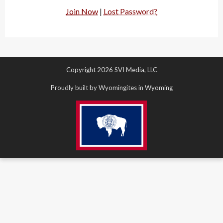
Join Now
|
Lost Password?
Copyright 2026 SVI Media, LLC
Proudly built by Wyomingites in Wyoming