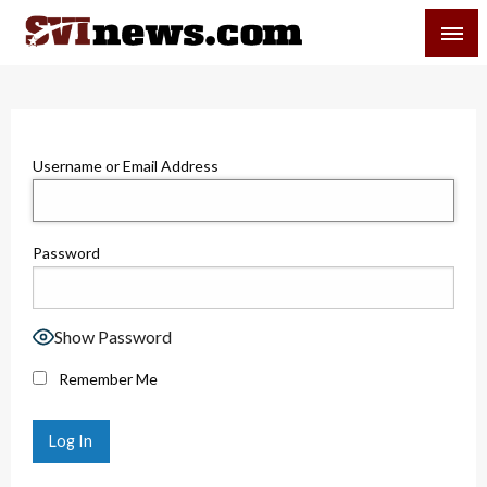
Skip
SVI-NEWS
to
content
Your Source For Local and Regional News
Username or Email Address
Password
Show Password
Remember Me