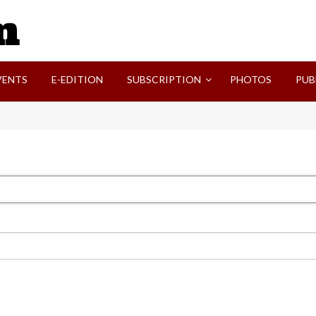
SVI-NEWS
VENTS
E-EDITION
SUBSCRIPTION
PHOTOS
PUB