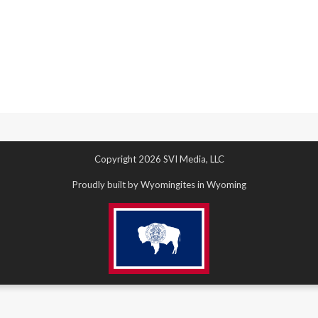
Copyright 2026 SVI Media, LLC
Proudly built by Wyomingites in Wyoming