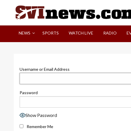
Skip
to
content
Your Source For Local and Regional News
NEWS
SPORTS
WATCH LIVE
RADIO
E
Username or Email Address
Password
Show Password
Remember Me