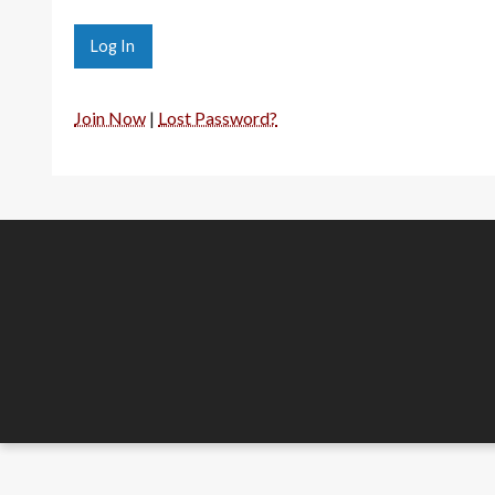
Join Now
|
Lost Password?