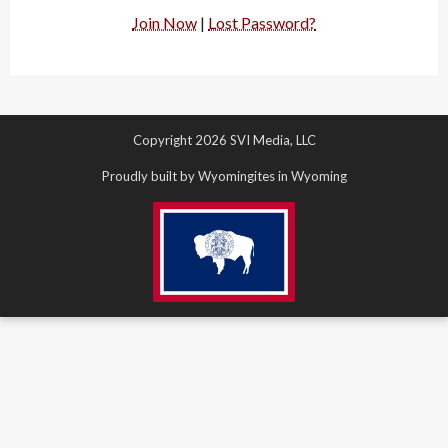
Join Now
|
Lost Password?
Copyright 2026 SVI Media, LLC
Proudly built by Wyomingites in Wyoming