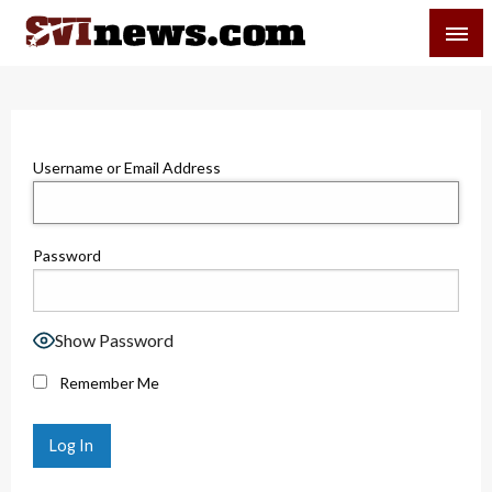
Skip
SVI-NEWS
to
content
Your Source For Local and Regional News
Username or Email Address
Password
Show Password
Remember Me