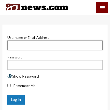
Skip
SVI-NEWS
to
content
Your Source For Local and Regional News
Username or Email Address
Password
Show Password
Remember Me