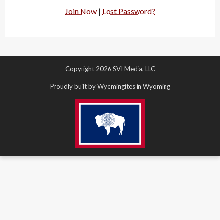
Join Now
|
Lost Password?
Copyright 2026 SVI Media, LLC
Proudly built by Wyomingites in Wyoming