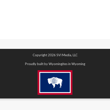
Copyright 2026 SVI Media, LLC
Proudly built by Wyomingites in Wyoming