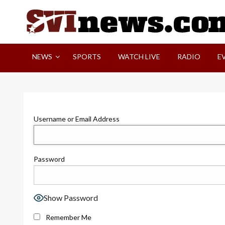
Skip
to
content
Your Source For Local and Regional News
NEWS
SPORTS
WATCH LIVE
RADIO
E
Username or Email Address
Password
Show Password
Remember Me