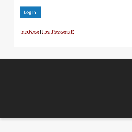
Join Now
|
Lost Password?