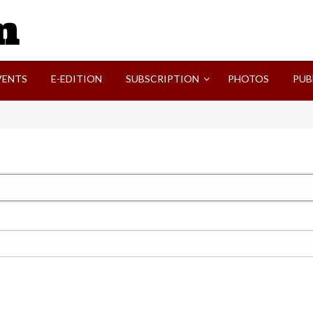
SVI-NEWS
VENTS
E-EDITION
SUBSCRIPTION
PHOTOS
PUB