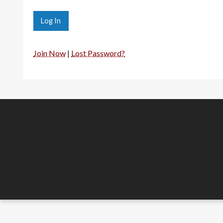
Join Now
|
Lost Password?