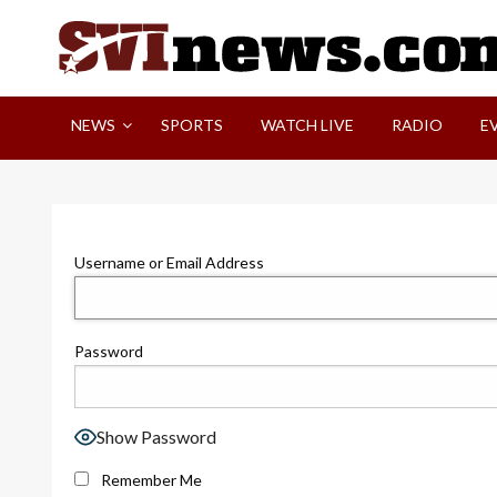
Skip
to
content
Your Source For Local and Regional News
NEWS
SPORTS
WATCH LIVE
RADIO
E
Username or Email Address
Password
Show Password
Remember Me