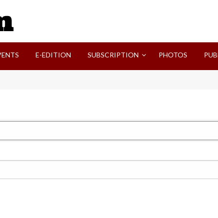
SVI-NEWS
VENTS
E-EDITION
SUBSCRIPTION
PHOTOS
PUB