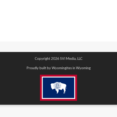
Copyright 2026 SVI Media, LLC
Proudly built by Wyomingites in Wyoming