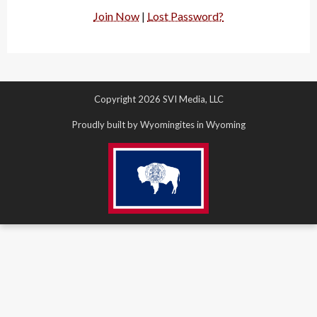
Join Now
|
Lost Password?
Copyright 2026 SVI Media, LLC
Proudly built by Wyomingites in Wyoming