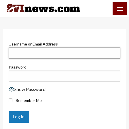
Skip
SVI-NEWS
to
content
Your Source For Local and Regional News
Username or Email Address
Password
Show Password
Remember Me