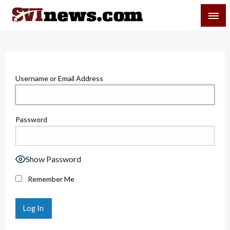
Skip
SVI-NEWS
to
content
Your Source For Local and Regional News
Username or Email Address
Password
Show Password
Remember Me