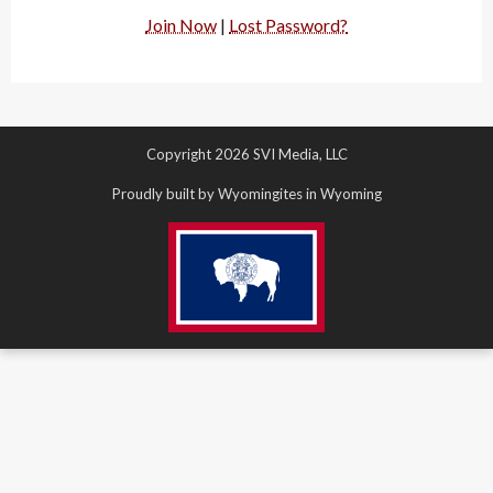
Join Now
|
Lost Password?
Copyright 2026 SVI Media, LLC
Proudly built by Wyomingites in Wyoming