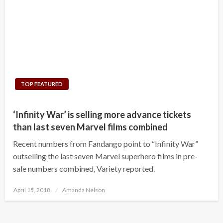
TOP FEATURED
‘Infinity War’ is selling more advance tickets
than last seven Marvel films combined
Recent numbers from Fandango point to “Infinity War”
outselling the last seven Marvel superhero films in pre-
sale numbers combined, Variety reported.
Posted
April 15, 2018
Amanda Nelson
on