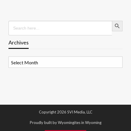
Search Button
Search
for:
Archives
Archives
Copyright 2026 SVI Media, LLC
Proudly built by Wyomingites in Wyoming