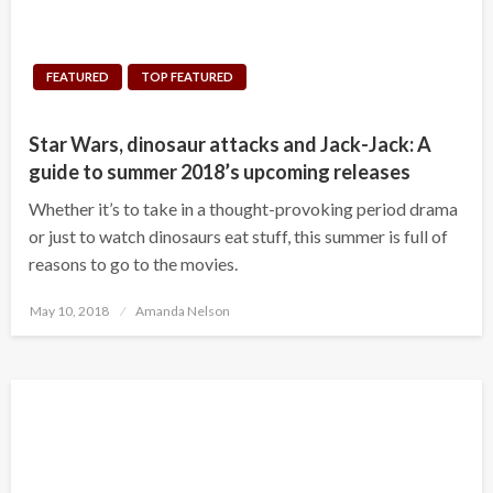
FEATURED
TOP FEATURED
Star Wars, dinosaur attacks and Jack-Jack: A
guide to summer 2018’s upcoming releases
Whether it’s to take in a thought-provoking period drama
or just to watch dinosaurs eat stuff, this summer is full of
reasons to go to the movies.
Posted
May 10, 2018
Amanda Nelson
on