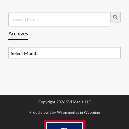
Search Button
Search
for:
Archives
Archives
Copyright 2026 SVI Media, LLC
Proudly built by Wyomingites in Wyoming