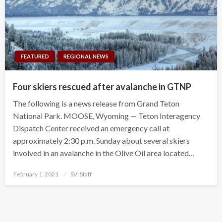
FEATURED
REGIONAL NEWS
Four skiers rescued after avalanche in GTNP
The following is a news release from Grand Teton
National Park. MOOSE, Wyoming — Teton Interagency
Dispatch Center received an emergency call at
approximately 2:30 p.m. Sunday about several skiers
involved in an avalanche in the Olive Oil area located…
Posted
February 1, 2021
SVI Staff
on