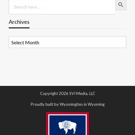
Search
for:
Archives
Archives
Copyright 2026 SVI Media, LLC
Proudly built by Wyomingites in Wyoming