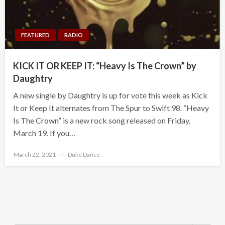
FEATURED
RADIO
KICK IT OR KEEP IT: “Heavy Is The Crown” by
Daughtry
A new single by Daughtry is up for vote this week as Kick
It or Keep It alternates from The Spur to Swift 98. “Heavy
Is The Crown” is a new rock song released on Friday,
March 19. If you…
Posted
March 22, 2021
Duke Dance
on
Search Button