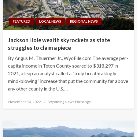
FEATURED
LOCAL NEWS
REGIONAL NEWS
Jackson Hole wealth skyrockets as state
struggles to claim a piece
By Angus M. Thuermer Jr., WyoFile.com The average per-
capita income in Teton County soared to $318,297 in
2021, a leap an analyst called a “truly breathtakingly
mind-blowing” increase that put the community far above
any other county in the U.S….
Posted
November 30, 2022
Wyoming News Exchange
on