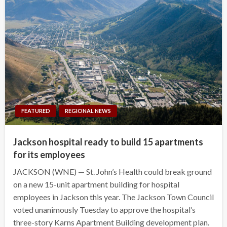
FEATURED
REGIONAL NEWS
Jackson hospital ready to build 15 apartments
for its employees
JACKSON (WNE) — St. John’s Health could break ground
on a new 15-unit apartment building for hospital
employees in Jackson this year. The Jackson Town Council
voted unanimously Tuesday to approve the hospital’s
three-story Karns Apartment Building development plan.