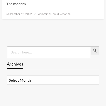
The modern…
Posted
September 12, 2022
Wyoming News Exchange
on
Search Button
Search
for:
Archives
Archives