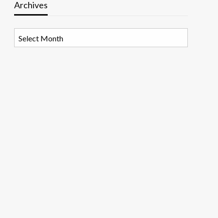
Archives
Archives