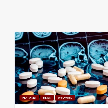
FEATURED
NEWS
WYOMING