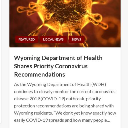
FEATURED
LOCAL NEWS
NEWS
Wyoming Department of Health
Shares Priority Coronavirus
Recommendations
As the Wyoming Department of Health (WDH)
continues to closely monitor the current coronavirus
disease 2019 (COVID-19) outbreak, priority
protection recommendations are being shared with
Wyoming residents. “We don’t yet know exactly how
easily COVID-19 spreads and how many people…