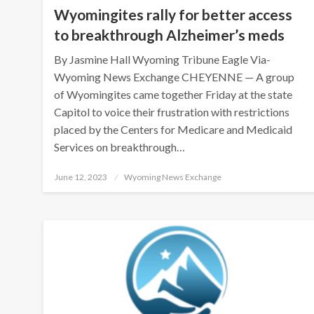
Wyomingites rally for better access
to breakthrough Alzheimer’s meds
By Jasmine Hall Wyoming Tribune Eagle Via-
Wyoming News Exchange CHEYENNE — A group
of Wyomingites came together Friday at the state
Capitol to voice their frustration with restrictions
placed by the Centers for Medicare and Medicaid
Services on breakthrough…
Posted
June 12, 2023
Wyoming News Exchange
on