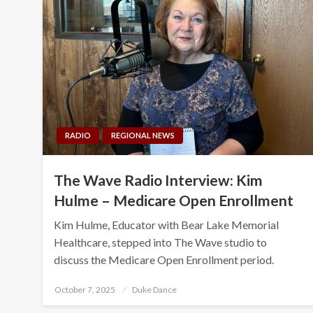
RADIO
REGIONAL NEWS
The Wave Radio Interview: Kim
Hulme – Medicare Open Enrollment
Kim Hulme, Educator with Bear Lake Memorial
Healthcare, stepped into The Wave studio to
discuss the Medicare Open Enrollment period.
Posted
October 7, 2025
Duke Dance
on