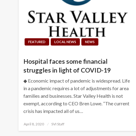
FEATURED
LOCAL NEWS
NEWS
Hospital faces some financial
struggles in light of COVID-19
◆ Economic impact of pandemic is widespread. Life
in a pandemic requires a lot of adjustments for area
families and businesses. Star Valley Health is not
exempt, according to CEO Bren Lowe. “The current
crisis has impacted all of us…
Posted
April 8, 2020
SVI Staff
on