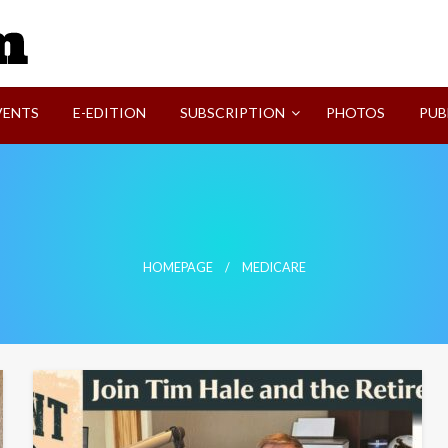
SVI-NEWS
VENTS
E-EDITION
SUBSCRIPTION
PHOTOS
PUB
HOMEPAGE
MEDICARE