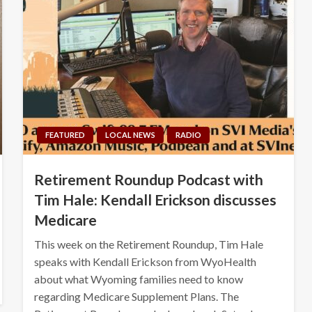
FEATURED
LOCAL NEWS
RADIO
Retirement Roundup Podcast with
Tim Hale: Kendall Erickson discusses
Medicare
This week on the Retirement Roundup, Tim Hale
speaks with Kendall Erickson from WyoHealth
about what Wyoming families need to know
regarding Medicare Supplement Plans. The