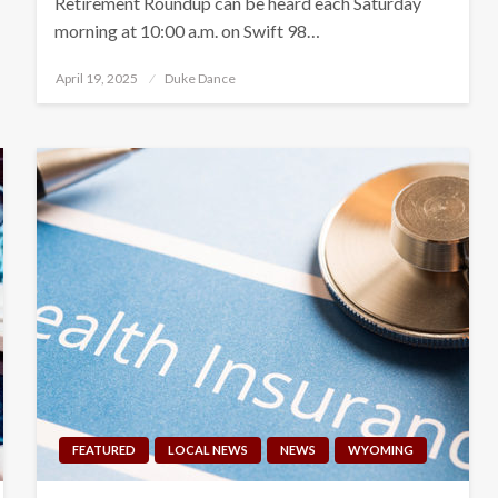
Retirement Roundup can be heard each Saturday
morning at 10:00 a.m. on Swift 98…
Posted
April 19, 2025
Duke Dance
on
FEATURED
LOCAL NEWS
NEWS
WYOMING