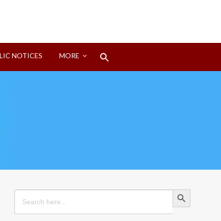
Search
LIC NOTICES
MORE
for:
Search Button
Search Button
Search
for: