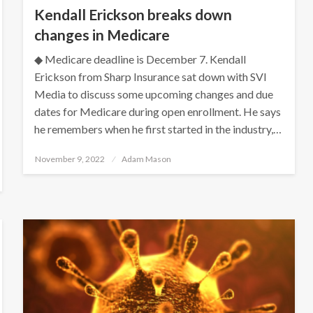
Kendall Erickson breaks down
changes in Medicare
◆ Medicare deadline is December 7. Kendall
Erickson from Sharp Insurance sat down with SVI
Media to discuss some upcoming changes and due
dates for Medicare during open enrollment. He says
he remembers when he first started in the industry,…
Posted
November 9, 2022
Adam Mason
on