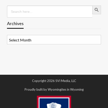
Search Button
Search
for:
Archives
Archives
Copyright 2026 SVI Media, LLC
Proudly built by Wyomingites in Wyoming