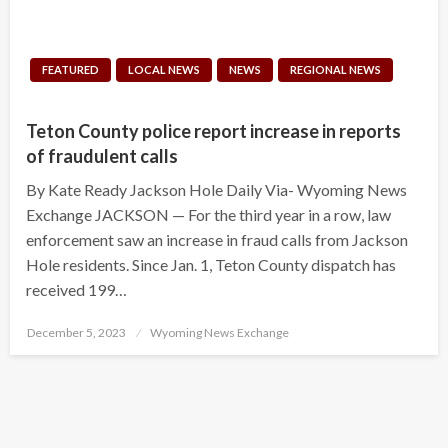
FEATURED
LOCAL NEWS
NEWS
REGIONAL NEWS
Teton County police report increase in reports
of fraudulent calls
By Kate Ready Jackson Hole Daily Via- Wyoming News
Exchange JACKSON — For the third year in a row, law
enforcement saw an increase in fraud calls from Jackson
Hole residents. Since Jan. 1, Teton County dispatch has
received 199…
Posted
December 5, 2023
Wyoming News Exchange
on