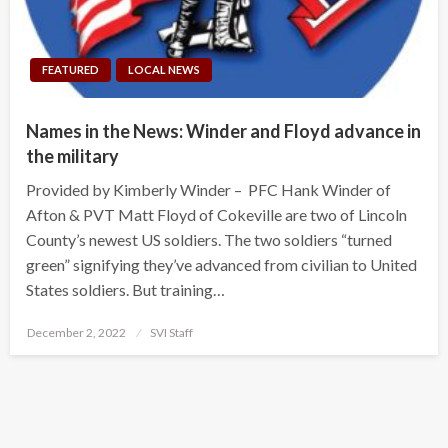
FEATURED
LOCAL NEWS
Names in the News: Winder and Floyd advance in
the military
Provided by Kimberly Winder – PFC Hank Winder of
Afton & PVT Matt Floyd of Cokeville are two of Lincoln
County’s newest US soldiers. The two soldiers “turned
green” signifying they’ve advanced from civilian to United
States soldiers. But training…
Posted
December 2, 2022
SVI Staff
on