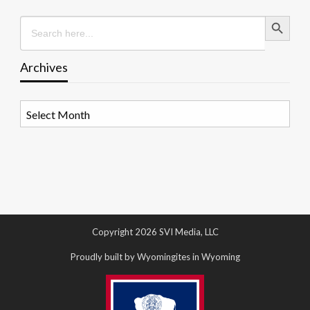
Search Button
Search
for:
Archives
Archives
Copyright 2026 SVI Media, LLC
Proudly built by Wyomingites in Wyoming