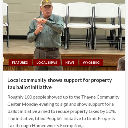
FEATURED
LOCAL NEWS
NEWS
WYOMING
Local community shows support for property
tax ballot initiative
Roughly 100 people showed up to the Thayne Community
Center Monday evening to sign and show support for a
ballot initiative aimed to reduce property taxes by 50%.
The initiative, titled People’s Initiative to Limit Property
Tax through Homeowner’s Exemption,…