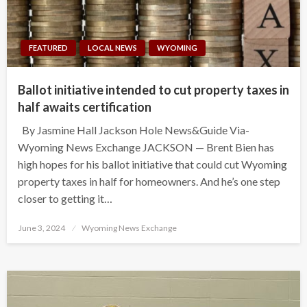
FEATURED
LOCAL NEWS
WYOMING
Ballot initiative intended to cut property taxes in
half awaits certification
By Jasmine Hall Jackson Hole News&Guide Via-
Wyoming News Exchange JACKSON — Brent Bien has
high hopes for his ballot initiative that could cut Wyoming
property taxes in half for homeowners. And he’s one step
closer to getting it…
Posted
June 3, 2024
Wyoming News Exchange
on