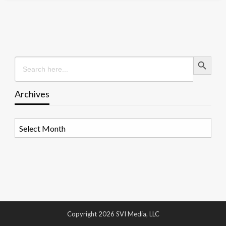
Search Button
Search
for:
Archives
Archives
Copyright 2026 SVI Media, LLC