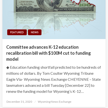
FEATURED
NEWS
Committee advances K-12 education
recalibration bill with $100M cut to funding
model
◆ Education funding shortfall predicted to be hundreds of
millions of dollars. By Tom Coulter Wyoming Tribune
Eagle Via- Wyoming News Exchange CHEYENNE – State
lawmakers advanced a bill Tuesday [December 22] to
renew the funding model for Wyoming’s K-12…
Posted
December 31, 2020
Wyoming News Exchange
on