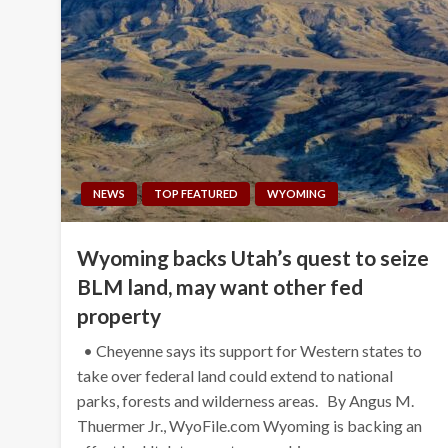
NEWS
TOP FEATURED
WYOMING
Wyoming backs Utah’s quest to seize
BLM land, may want other fed
property
• Cheyenne says its support for Western states to
take over federal land could extend to national
parks, forests and wilderness areas. By Angus M.
Thuermer Jr., WyoFile.com Wyoming is backing an