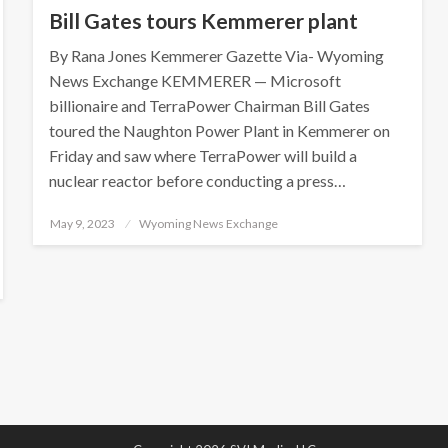
Bill Gates tours Kemmerer plant
By Rana Jones Kemmerer Gazette Via- Wyoming
News Exchange KEMMERER — Microsoft
billionaire and TerraPower Chairman Bill Gates
toured the Naughton Power Plant in Kemmerer on
Friday and saw where TerraPower will build a
nuclear reactor before conducting a press…
Posted
May 9, 2023
Wyoming News Exchange
on