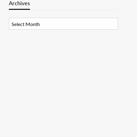
Archives
Archives