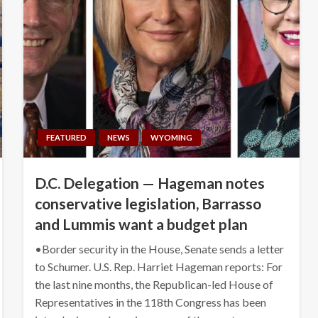
FEATURED
NEWS
WYOMING
D.C. Delegation — Hageman notes
conservative legislation, Barrasso
and Lummis want a budget plan
•Border security in the House, Senate sends a letter
to Schumer. U.S. Rep. Harriet Hageman reports: For
the last nine months, the Republican-led House of
Representatives in the 118th Congress has been