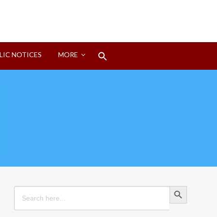
Search
LIC NOTICES
MORE
for:
Search Button
Search Button
Search
for: