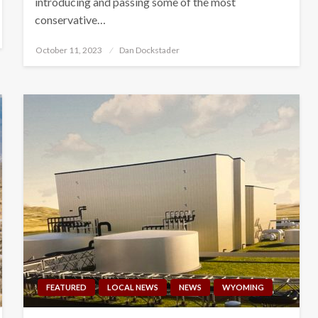
introducing and passing some of the most
conservative…
Posted
October 11, 2023
Dan Dockstader
on
FEATURED
LOCAL NEWS
NEWS
WYOMING