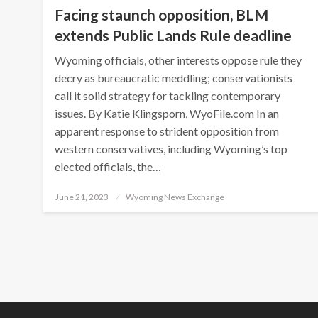
Facing staunch opposition, BLM
extends Public Lands Rule deadline
Wyoming officials, other interests oppose rule they
decry as bureaucratic meddling; conservationists
call it solid strategy for tackling contemporary
issues. By Katie Klingsporn, WyoFile.com In an
apparent response to strident opposition from
western conservatives, including Wyoming’s top
elected officials, the…
Posted
June 21, 2023
Wyoming News Exchange
on