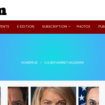
SVI-NEWS
VENTS
E-EDITION
SUBSCRIPTION
PHOTOS
PUB
HOMEPAGE
U.S. REP. HARRIET HAGEMAN