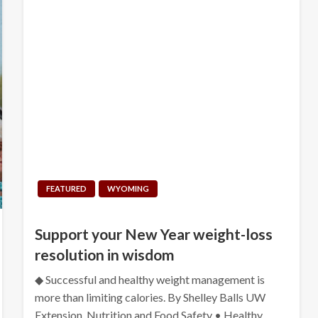
FEATURED
WYOMING
Support your New Year weight-loss
resolution in wisdom
◆ Successful and healthy weight management is
more than limiting calories. By Shelley Balls UW
Extension, Nutrition and Food Safety • Healthy