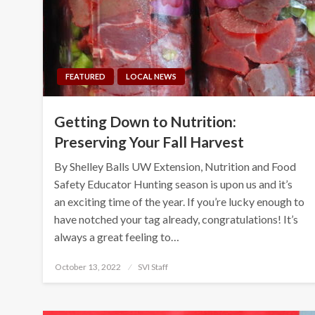
FEATURED
LOCAL NEWS
Getting Down to Nutrition:
Preserving Your Fall Harvest
By Shelley Balls UW Extension, Nutrition and Food
Safety Educator Hunting season is upon us and it’s
an exciting time of the year. If you’re lucky enough to
have notched your tag already, congratulations! It’s
always a great feeling to…
Posted
October 13, 2022
SVI Staff
on