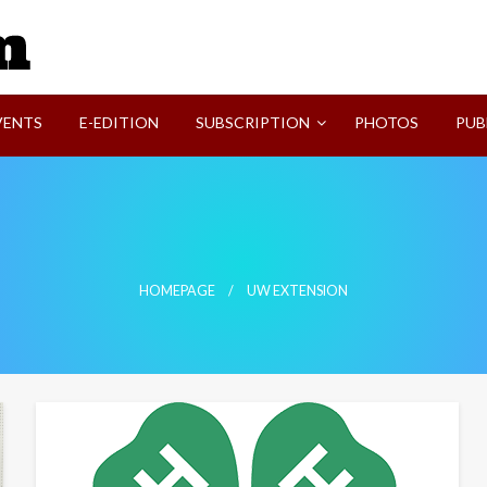
SVI-NEWS
VENTS
E-EDITION
SUBSCRIPTION
PHOTOS
PUB
HOMEPAGE
UW EXTENSION