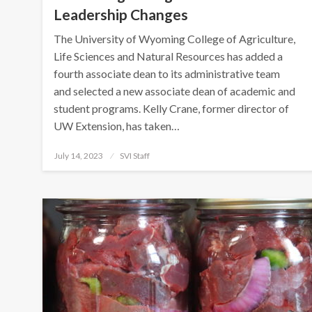
Leadership Changes
The University of Wyoming College of Agriculture,
Life Sciences and Natural Resources has added a
fourth associate dean to its administrative team
and selected a new associate dean of academic and
student programs. Kelly Crane, former director of
UW Extension, has taken…
Posted
July 14, 2023
SVI Staff
on