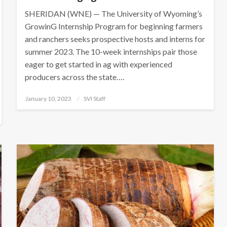
SHERIDAN (WNE) — The University of Wyoming’s
GrowinG Internship Program for beginning farmers
and ranchers seeks prospective hosts and interns for
summer 2023. The 10-week internships pair those
eager to get started in ag with experienced
producers across the state….
Posted
January 10, 2023
SVI Staff
on