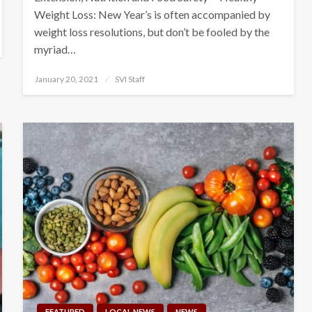
Weight Loss: New Year’s is often accompanied by
weight loss resolutions, but don’t be fooled by the
myriad…
Posted
January 20, 2021
SVI Staff
on
FEATURED
LOCAL NEWS
NEWS