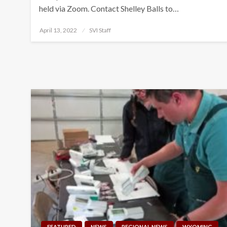
held via Zoom. Contact Shelley Balls to…
Posted
April 13, 2022
SVI Staff
on
FEATURED
NEWS
REGIONAL NEWS
WYOMING