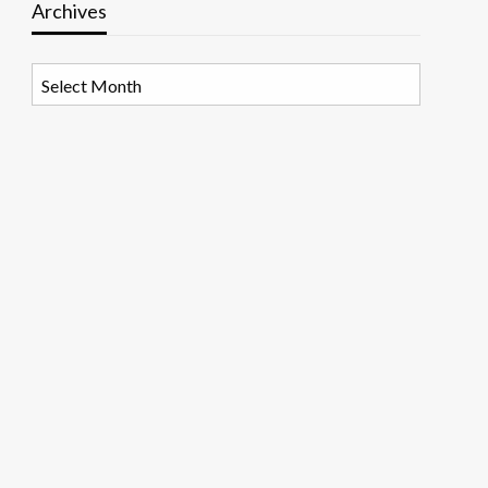
Archives
Archives