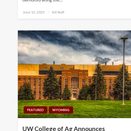
Posted
June 13, 2025
SVI Staff
on
FEATURED
WYOMING
UW College of Ag Announces