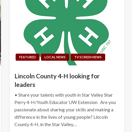
FEATURED
LOCAL NEWS
TV SCREEN NEWS
Lincoln County 4-H looking for
leaders
• Share your talents with youth in Star Valley Shar
Perry 4-H/Youth Educator UW Extension Are you
passionate about sharing your skills and making a
difference in the lives of young people? Lincoln
County 4-H, in the Star Valley…