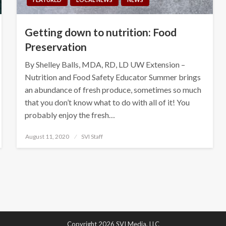
Getting down to nutrition: Food
Preservation
By Shelley Balls, MDA, RD, LD UW Extension –
Nutrition and Food Safety Educator Summer brings
an abundance of fresh produce, sometimes so much
that you don’t know what to do with all of it! You
probably enjoy the fresh…
Posted
August 11, 2020
SVI Staff
on
Copyright 2026 SVI Media, LLC