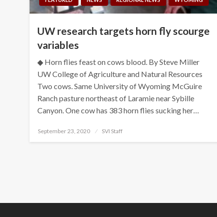
UW research targets horn fly scourge
variables
◆ Horn flies feast on cows blood. By Steve Miller
UW College of Agriculture and Natural Resources
Two cows. Same University of Wyoming McGuire
Ranch pasture northeast of Laramie near Sybille
Canyon. One cow has 383 horn flies sucking her…
Posted
September 23, 2020
SVI Staff
on