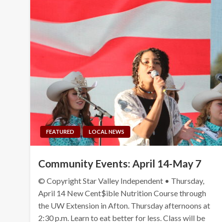
FEATURED
LOCAL NEWS
Community Events: April 14-May 7
© Copyright Star Valley Independent • Thursday,
April 14 New Cent$ible Nutrition Course through
the UW Extension in Afton. Thursday afternoons at
2:30 p.m. Learn to eat better for less. Class will be