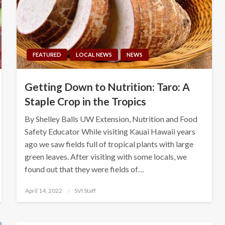
FEATURED
LOCAL NEWS
NEWS
Getting Down to Nutrition: Taro: A
Staple Crop in the Tropics
By Shelley Balls UW Extension, Nutrition and Food
Safety Educator While visiting Kauai Hawaii years
ago we saw fields full of tropical plants with large
green leaves. After visiting with some locals, we
found out that they were fields of…
Posted
April 14, 2022
SVI Staff
on