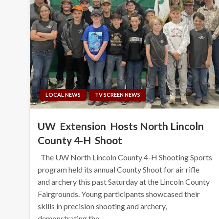
LOCAL NEWS
TV SCREEN NEWS
UW Extension Hosts North Lincoln
County 4-H Shoot
The UW North Lincoln County 4-H Shooting Sports
program held its annual County Shoot for air rifle
and archery this past Saturday at the Lincoln County
Fairgrounds. Young participants showcased their
skills in precision shooting and archery,
demonstrating the…