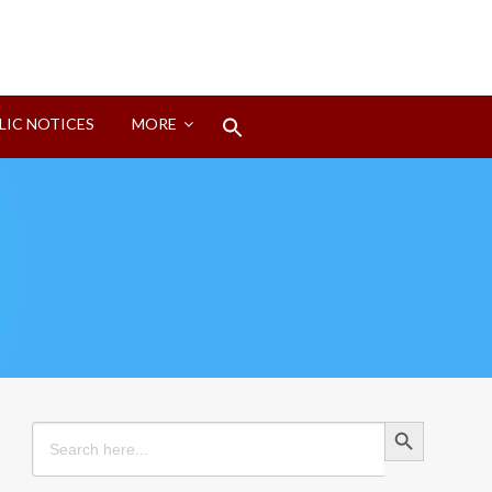
Search
LIC NOTICES
MORE
for:
Search Button
Search Button
Search
for: