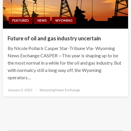
FEATURED
NEWS
WYOMING
Future of oil and gas industry uncertain
By Nicole Pollack Casper Star-Tribune Via- Wyoming
News Exchange CASPER —This year is shaping up to be
the most normal in a while for the oil and gas industry. But
with normalcy still a long way off, the Wyoming
operators…
Posted
January 3, 2023
Wyoming News Exchange
on
Search Button