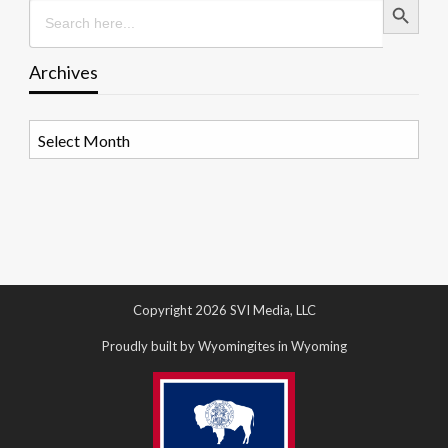
Search
for:
Archives
Archives
Copyright 2026 SVI Media, LLC
Proudly built by Wyomingites in Wyoming