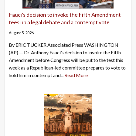
Fauci's decision to invoke the Fifth Amendment
tees up a legal debate and a contempt vote
August 5, 2026
By ERIC TUCKER Associated Press WASHINGTON
(AP) — Dr. Anthony Fauci’s decision to invoke the Fifth
Amendment before Congress will be put to the test this
week as a Republican-led committee prepares to vote to
hold him in contempt and...
Read More