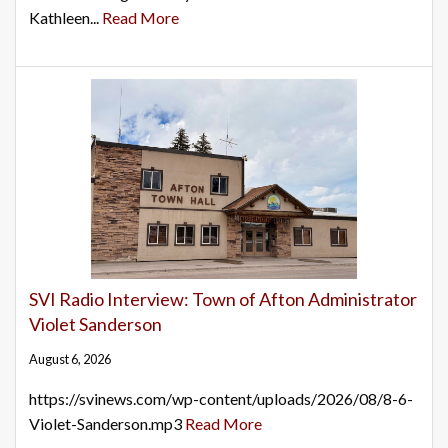
Kathleen...
Read More
SVI Radio Interview: Town of Afton Administrator
Violet Sanderson
August 6, 2026
https://svinews.com/wp-content/uploads/2026/08/8-6-
Violet-Sanderson.mp3
Read More