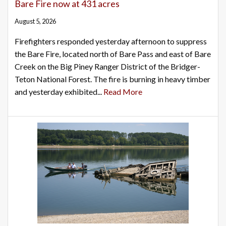
Bare Fire now at 431 acres
August 5, 2026
Firefighters responded yesterday afternoon to suppress
the Bare Fire, located north of Bare Pass and east of Bare
Creek on the Big Piney Ranger District of the Bridger-
Teton National Forest. The fire is burning in heavy timber
and yesterday exhibited...
Read More