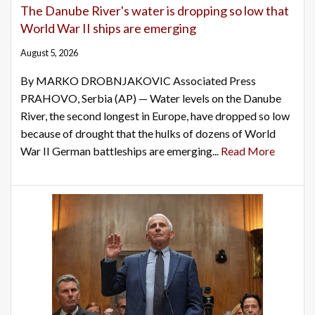
The Danube River's water is dropping so low that
World War II ships are emerging
August 5, 2026
By MARKO DROBNJAKOVIC Associated Press
PRAHOVO, Serbia (AP) — Water levels on the Danube
River, the second longest in Europe, have dropped so low
because of drought that the hulks of dozens of World
War II German battleships are emerging...
Read More