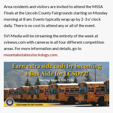
Area residents and visitors are invited to attend the MSSA
Finals at the Lincoln County Fairgrounds starting on Monday
morning at 8 am. Events typically wrap up by 2-3 o’ clock
daily. There is no cost to attend any or all of the event.
SVI Media will be streaming the entirety of the week at
svinews.com with cameras in all four different competition
areas. For more information and details, go to
mountainstatesstockdogs.com
.