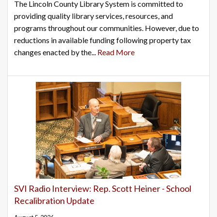
The Lincoln County Library System is committed to
providing quality library services, resources, and
programs throughout our communities. However, due to
reductions in available funding following property tax
changes enacted by the...
Read More
SVI Radio Interview: Rep. Scott Heiner - School
Recalibration Update