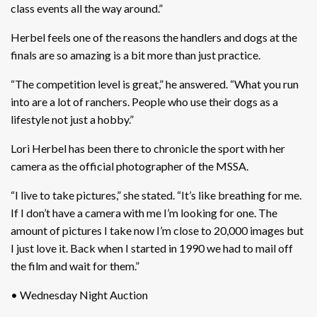
class events all the way around.”
Herbel feels one of the reasons the handlers and dogs at the
finals are so amazing is a bit more than just practice.
“The competition level is great,” he answered. “What you run
into are a lot of ranchers. People who use their dogs as a
lifestyle not just a hobby.”
Lori Herbel has been there to chronicle the sport with her
camera as the official photographer of the MSSA.
“I live to take pictures,” she stated. “It’s like breathing for me.
If I don’t have a camera with me I’m looking for one. The
amount of pictures I take now I’m close to 20,000 images but
I just love it. Back when I started in 1990 we had to mail off
the film and wait for them.”
• Wednesday Night Auction