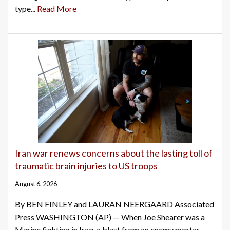
type...
Read More
Iran war renews concerns about the lasting toll of
traumatic brain injuries to US troops
August 6, 2026
By BEN FINLEY and LAURAN NEERGAARD Associated
Press WASHINGTON (AP) — When Joe Shearer was a
Marine fighting in Iraq, a blast from an enemy mortar