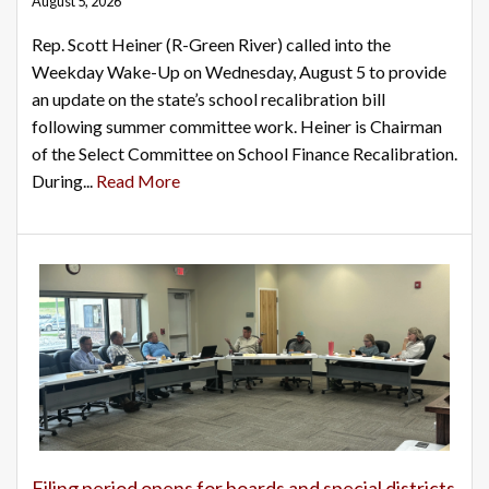
August 5, 2026
Rep. Scott Heiner (R-Green River) called into the
Weekday Wake-Up on Wednesday, August 5 to provide
an update on the state’s school recalibration bill
following summer committee work. Heiner is Chairman
of the Select Committee on School Finance Recalibration.
During...
Read More
Filing period opens for boards and special districts