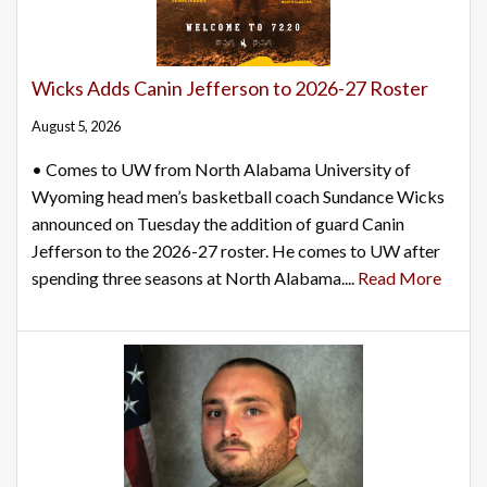
Wicks Adds Canin Jefferson to 2026-27 Roster
August 5, 2026
• Comes to UW from North Alabama University of
Wyoming head men’s basketball coach Sundance Wicks
announced on Tuesday the addition of guard Canin
Jefferson to the 2026-27 roster. He comes to UW after
spending three seasons at North Alabama....
Read More