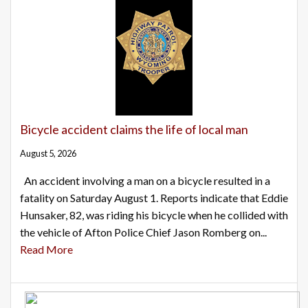
Bicycle accident claims the life of local man
August 5, 2026
An accident involving a man on a bicycle resulted in a
fatality on Saturday August 1. Reports indicate that Eddie
Hunsaker, 82, was riding his bicycle when he collided with
the vehicle of Afton Police Chief Jason Romberg on...
Read More