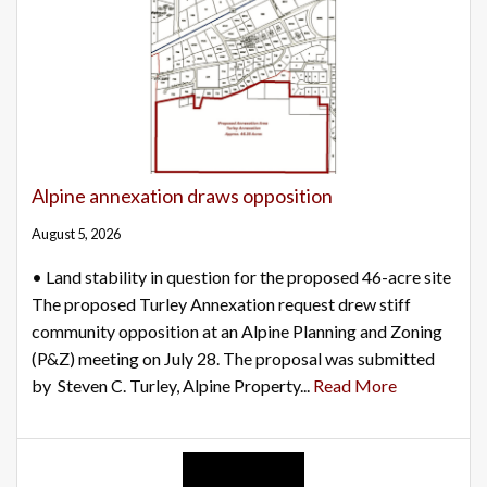
Alpine annexation draws opposition
August 5, 2026
• Land stability in question for the proposed 46-acre site
The proposed Turley Annexation request drew stiff
community opposition at an Alpine Planning and Zoning
(P&Z) meeting on July 28. The proposal was submitted
by Steven C. Turley, Alpine Property...
Read More