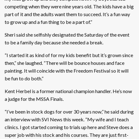
competing when they were nine years old. The kids have a big
part of it and the adults want them to succeed. It’s a fun way
to grow up and a fun thing to be a part of.”
Sheri said she selfishly designated the Saturday of the event
to be a family day because she needed a break.
“I started it as kind of for my kids benefit but it’s grown since
then,” she laughed. “There will be bounce houses and face
painting. It will coincide with the Freedom Festival so it will
be fun to do both.”
Kent Herbel is a former national champion handler. He’s now
a judge for the MSSA Finals.
“I’ve been in stock dogs for over 30 years now,” he said during
an interview with SVI News this week. “My wife and I teach
clinics. I got started coming to trials up here and Steve does a
super job with his stock and his courses. They are just first-