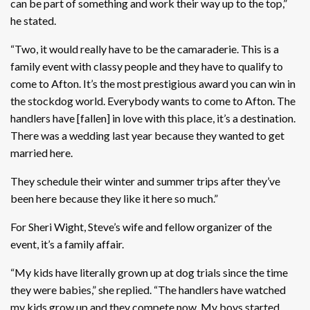
can be part of something and work their way up to the top,”
he stated.
“Two, it would really have to be the camaraderie. This is a
family event with classy people and they have to qualify to
come to Afton. It’s the most prestigious award you can win in
the stockdog world. Everybody wants to come to Afton. The
handlers have [fallen] in love with this place, it’s a destination.
There was a wedding last year because they wanted to get
married here.
They schedule their winter and summer trips after they’ve
been here because they like it here so much.”
For Sheri Wight, Steve’s wife and fellow organizer of the
event, it’s a family affair.
“My kids have literally grown up at dog trials since the time
they were babies,” she replied. “The handlers have watched
my kids grow up and they compete now. My boys started