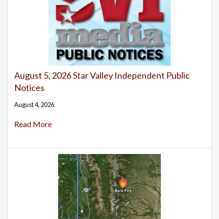
August 5, 2026 Star Valley Independent Public
Notices
August 4, 2026
Read More