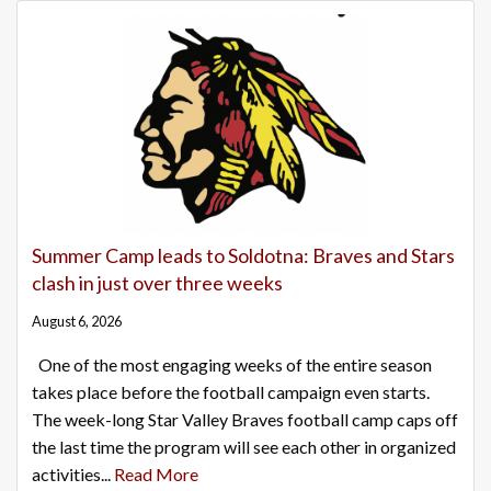
Summer Camp leads to Soldotna: Braves and Stars
clash in just over three weeks
August 6, 2026
One of the most engaging weeks of the entire season
takes place before the football campaign even starts.
The week-long Star Valley Braves football camp caps off
the last time the program will see each other in organized
activities...
Read More