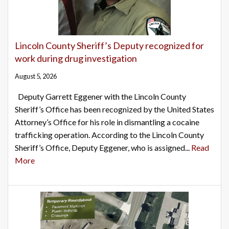
Lincoln County Sheriff’s Deputy recognized for
work during drug investigation
August 5, 2026
Deputy Garrett Eggener with the Lincoln County
Sheriff’s Office has been recognized by the United States
Attorney’s Office for his role in dismantling a cocaine
trafficking operation. According to the Lincoln County
Sheriff’s Office, Deputy Eggener, who is assigned...
Read
More