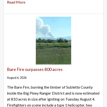
Read More
Bare Fire surpasses 800 acres
August 6, 2026
The Bare Fire, burning the timber of Sublette County
inside the Big Piney Ranger District and is now estimated
at 810 acres in size after igniting on Tuesday August 4.
Firefighters on scene include a type 1 helicopter, two