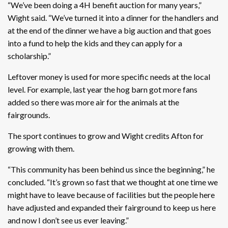
“We’ve been doing a 4H benefit auction for many years,”
Wight said. “We’ve turned it into a dinner for the handlers and
at the end of the dinner we have a big auction and that goes
into a fund to help the kids and they can apply for a
scholarship.”
Leftover money is used for more specific needs at the local
level. For example, last year the hog barn got more fans
added so there was more air for the animals at the
fairgrounds.
The sport continues to grow and Wight credits Afton for
growing with them.
“This community has been behind us since the beginning,” he
concluded. “It’s grown so fast that we thought at one time we
might have to leave because of facilities but the people here
have adjusted and expanded their fairground to keep us here
and now I don’t see us ever leaving.”