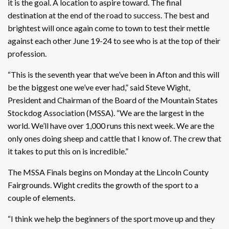
it is the goal. A location to aspire toward. The final
destination at the end of the road to success. The best and
brightest will once again come to town to test their mettle
against each other June 19-24 to see who is at the top of their
profession.
“This is the seventh year that we’ve been in Afton and this will
be the biggest one we’ve ever had,” said Steve Wight,
President and Chairman of the Board of the Mountain States
Stockdog Association (MSSA). “We are the largest in the
world. We’ll have over 1,000 runs this next week. We are the
only ones doing sheep and cattle that I know of. The crew that
it takes to put this on is incredible.”
The MSSA Finals begins on Monday at the Lincoln County
Fairgrounds. Wight credits the growth of the sport to a
couple of elements.
“I think we help the beginners of the sport move up and they