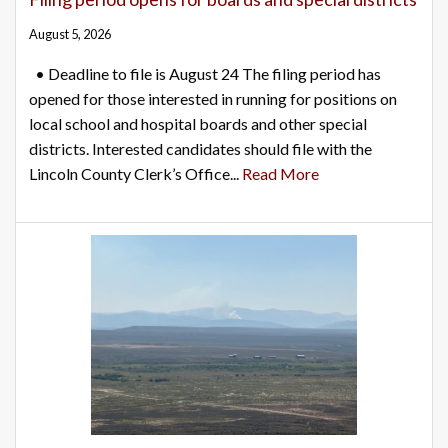
August 5, 2026
• Deadline to file is August 24 The filing period has
opened for those interested in running for positions on
local school and hospital boards and other special
districts. Interested candidates should file with the
Lincoln County Clerk’s Office...
Read More