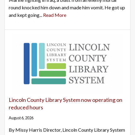
round knocked him down and made him vomit. He got up
and kept going...
Read More
Lincoln County Library System now operating on
reduced hours
August 6, 2026
By Missy Harris Director, Lincoln County Library System