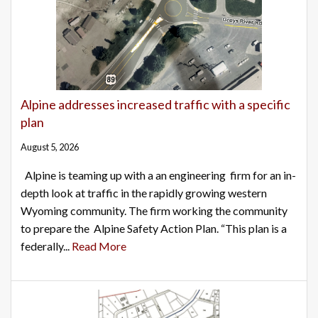
Alpine addresses increased traffic with a specific
plan
August 5, 2026
Alpine is teaming up with a an engineering firm for an in-
depth look at traffic in the rapidly growing western
Wyoming community. The firm working the community
to prepare the Alpine Safety Action Plan. “This plan is a
federally...
Read More