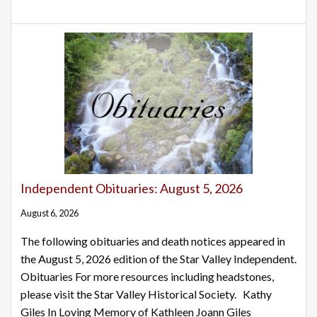
Independent Obituaries: August 5, 2026
August 6, 2026
The following obituaries and death notices appeared in
the August 5, 2026 edition of the Star Valley Independent.
Obituaries For more resources including headstones,
please visit the Star Valley Historical Society. Kathy
Giles In Loving Memory of Kathleen Joann Giles