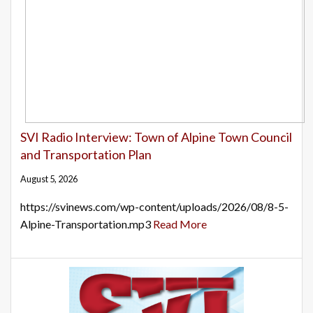
SVI Radio Interview: Town of Alpine Town Council
and Transportation Plan
August 5, 2026
https://svinews.com/wp-content/uploads/2026/08/8-5-
Alpine-Transportation.mp3
Read More