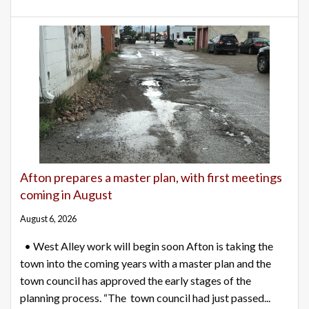
Afton prepares a master plan, with first meetings
coming in August
August 6, 2026
• West Alley work will begin soon Afton is taking the
town into the coming years with a master plan and the
town council has approved the early stages of the
planning process. “The town council had just passed...