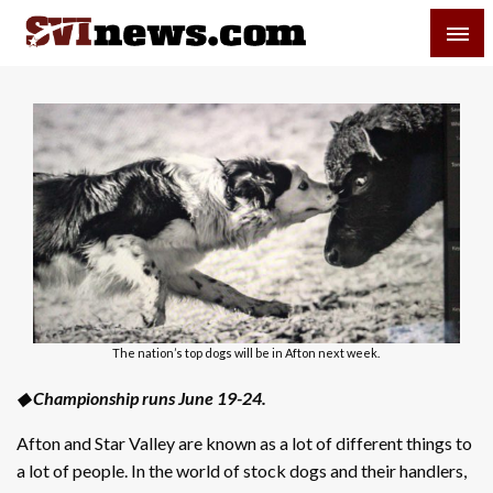
Skip
SVI-NEWS
to
content
Your Source For Local and Regional News
The nation’s top dogs will be in Afton next week.
◆ Championship runs June 19-24.
Afton and Star Valley are known as a lot of different things to
a lot of people. In the world of stock dogs and their handlers,