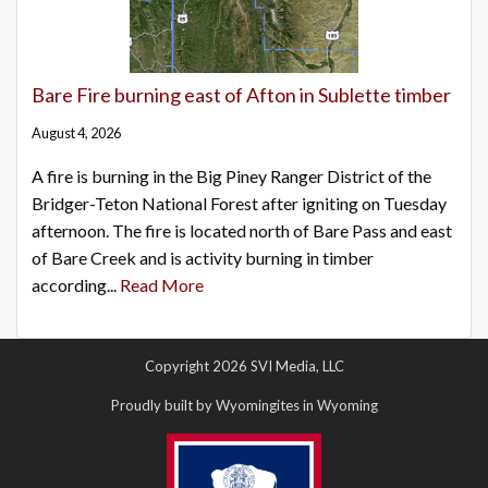
Bare Fire burning east of Afton in Sublette timber
August 4, 2026
A fire is burning in the Big Piney Ranger District of the
Bridger-Teton National Forest after igniting on Tuesday
afternoon. The fire is located north of Bare Pass and east
of Bare Creek and is activity burning in timber
according...
Read More
Copyright 2026 SVI Media, LLC
Proudly built by Wyomingites in Wyoming