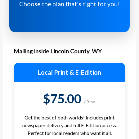
Choose the plan that’s right for you!
Mailing inside Lincoln County, WY
Local Print & E-Edition
$75.00
/ Year
Get the best of both worlds! Includes print
newspaper delivery and full E-Edition access.
Perfect for local readers who want it all.