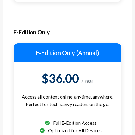
E-Edition Only
E-Edition Only (Annual)
$36.00
/ Year
Access all content online, anytime, anywhere.
Perfect for tech-savvy readers on the go.
Full E-Edition Access
Optimized for All Devices