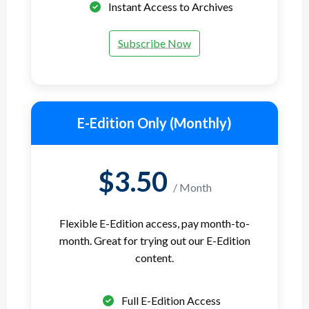
Instant Access to Archives
Subscribe Now
E-Edition Only (Monthly)
$3.50
/ Month
Flexible E-Edition access, pay month-to-
month. Great for trying out our E-Edition
content.
Full E-Edition Access