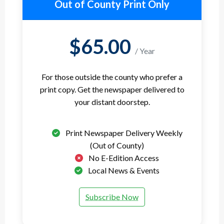
Out of County Print Only
$65.00
/ Year
For those outside the county who prefer a
print copy. Get the newspaper delivered to
your distant doorstep.
Print Newspaper Delivery Weekly
(Out of County)
No E-Edition Access
Local News & Events
Subscribe Now