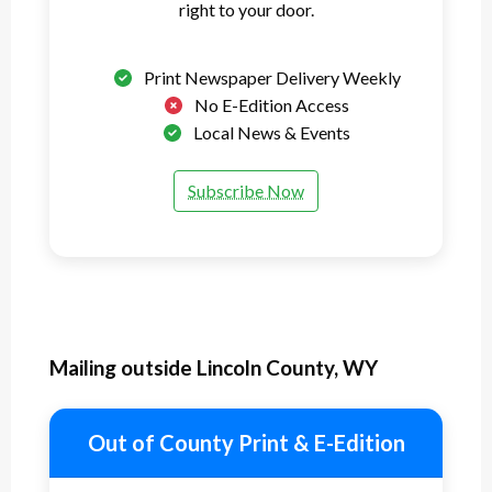
right to your door.
Print Newspaper Delivery Weekly
No E-Edition Access
Local News & Events
Subscribe Now
Mailing outside Lincoln County, WY
Out of County Print & E-Edition