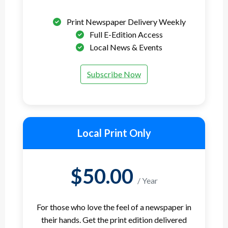
Print Newspaper Delivery Weekly
Full E-Edition Access
Local News & Events
Subscribe Now
Local Print Only
$50.00
/ Year
For those who love the feel of a newspaper in
their hands. Get the print edition delivered