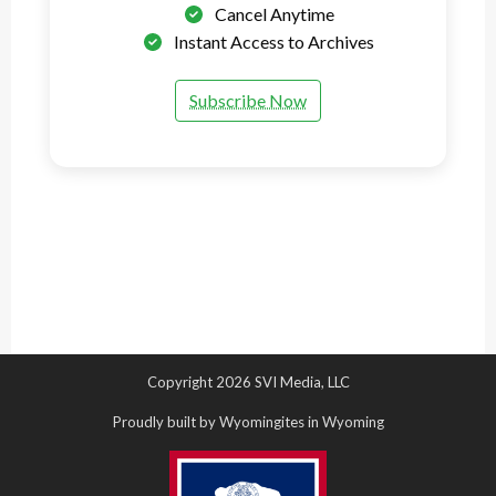
Cancel Anytime
Instant Access to Archives
Subscribe Now
Copyright 2026 SVI Media, LLC
Proudly built by Wyomingites in Wyoming