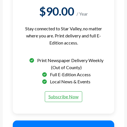
$90.00
/ Year
Stay connected to Star Valley, no matter
where you are. Print delivery and full E-
Edition access.
Print Newspaper Delivery Weekly
(Out of County)
Full E-Edition Access
Local News & Events
Subscribe Now