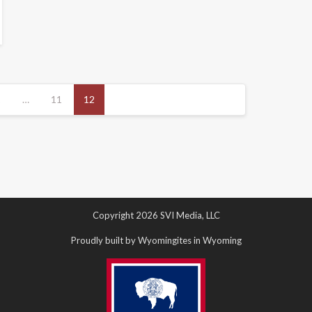
1
…
11
12
Copyright 2026 SVI Media, LLC
Proudly built by Wyomingites in Wyoming