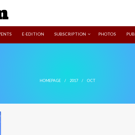
SVI-NEWS
VENTS
E-EDITION
SUBSCRIPTION
PHOTOS
PUB
HOMEPAGE
2017
OCT