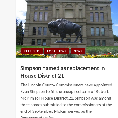
FEATURED
LOCAL NEWS
NEWS
Simpson named as replacement in
House District 21
The Lincoln County Commissioners have appointed
Evan Simpson to fill the unexpired term of Robert
McKim for House District 21. Simpson was among
three names submitted to the commissioners at the
end of September. McKim served as the
Representative for…