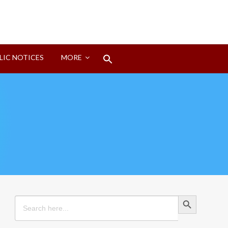
Search
LIC NOTICES
MORE
for:
Search Button
Search Button
Search
for: