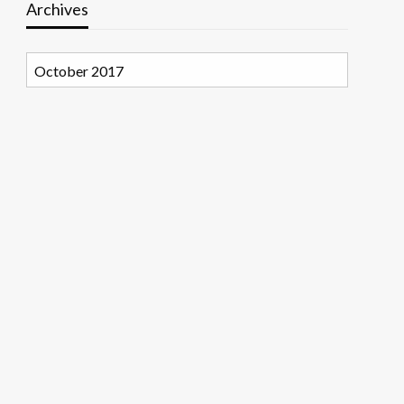
Archives
Archives