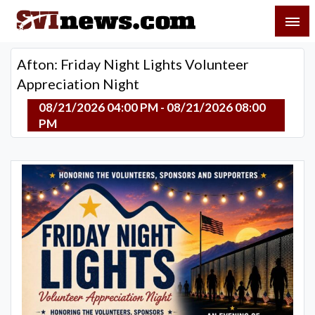
Skip
SVI-NEWS
to
content
Your Source For Local and Regional News
Afton: Friday Night Lights Volunteer
Appreciation Night
08/21/2026 04:00 PM - 08/21/2026 08:00
PM