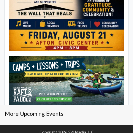
More Upcoming Events
Copyright 2026 SVI Media, LLC