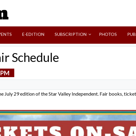
SVI-NEWS
VENTS
E-EDITION
SUBSCRIPTION
PHOTOS
PUB
air Schedule
 PM
 the July 29 edition of the Star Valley Independent. Fair books, tick