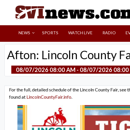
Skip
to
content
Your Source For Local and Regional News
NEWS
SPORTS
WATCH LIVE
RADIO
E
Afton: Lincoln County F
08/07/2026 08:00 AM - 08/07/2026 08:00
For the full, detailed schedule of the Lincoln County Fair, see
found at
LincolnCountyFair.info
.