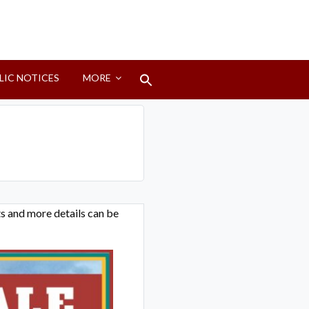
Search
LIC NOTICES
MORE
for:
Search Button
ets and more details can be