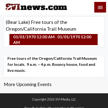
Skip
SVI-NEWS
to
content
Your Source For Local and Regional News
(Bear Lake) Free tours of the
Oregon/California Trail Museum
01/01/1970 12:00 AM - 01/01/1970 12:00
AM
Free tours of the Oregon/California Trail Museum
for locals. 9 a.m. – 4 p.m. Bouncy house, food and
live music.
More Upcoming Events
Copyright 2026 SVI Media, LLC
Proudly built by Wyomingites in Wyoming