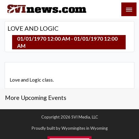
Skip
SVI-NEWS
to
content
Your Source For Local and Regional News
LOVE AND LOGIC
01/01/1970 12:00 AM - 01/01/1970 12:00
AM
Love and Logic class.
More Upcoming Events
Copyright 2026 SVI Media, LLC
Proudly built by Wyomingites in Wyoming