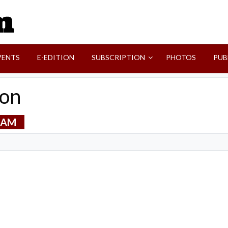
SVI-NEWS
VENTS
E-EDITION
SUBSCRIPTION
PHOTOS
PUB
ton
0 AM