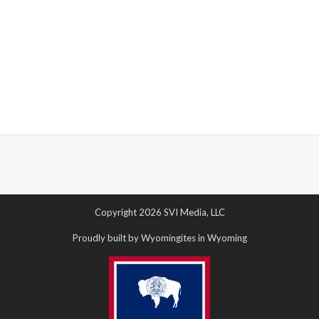
Copyright 2026 SVI Media, LLC
Proudly built by Wyomingites in Wyoming