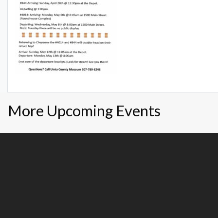
More Upcoming Events