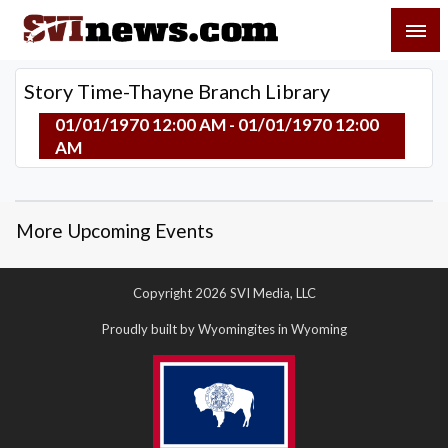
Skip
SVI-NEWS
to
content
Your Source For Local and Regional News
Story Time-Thayne Branch Library
01/01/1970 12:00 AM - 01/01/1970 12:00
AM
More Upcoming Events
Copyright 2026 SVI Media, LLC
Proudly built by Wyomingites in Wyoming