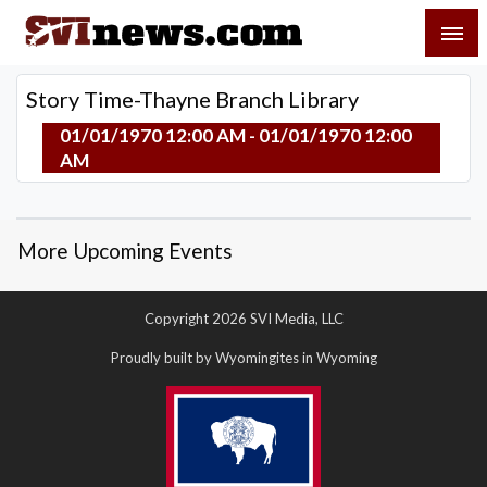
Skip
SVI-NEWS
to
content
Your Source For Local and Regional News
Story Time-Thayne Branch Library
01/01/1970 12:00 AM - 01/01/1970 12:00
AM
More Upcoming Events
Copyright 2026 SVI Media, LLC
Proudly built by Wyomingites in Wyoming