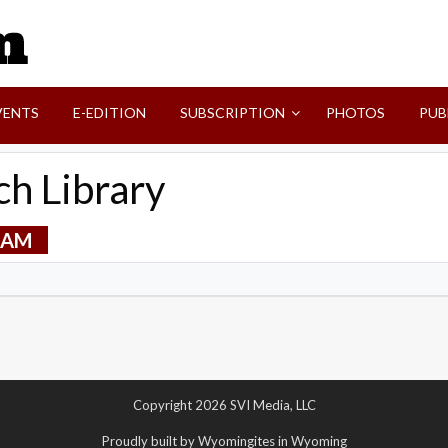
SVI-NEWS
VENTS
E-EDITION
SUBSCRIPTION
PHOTOS
PUB
h Library
0 AM
Copyright 2026 SVI Media, LLC
Proudly built by Wyomingites in Wyoming