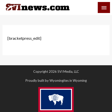
Skip
SVI-NEWS
to
content
Your Source For Local and Regional News
[bracketpress_edit]
Copyright 2026 SVI Media, LLC
Proudly built by Wyomingites in Wyoming