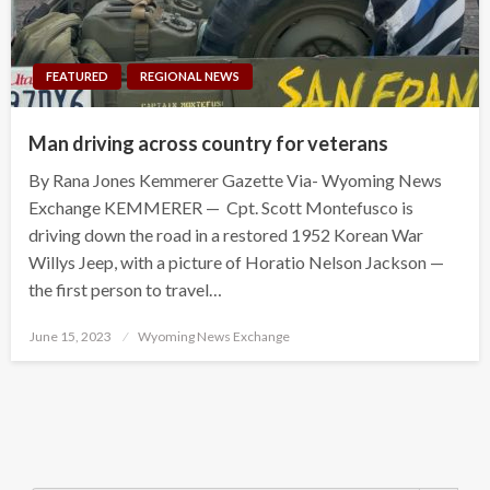
FEATURED
REGIONAL NEWS
Man driving across country for veterans
By Rana Jones Kemmerer Gazette Via- Wyoming News
Exchange KEMMERER — Cpt. Scott Montefusco is
driving down the road in a restored 1952 Korean War
Willys Jeep, with a picture of Horatio Nelson Jackson —
the first person to travel…
Posted
June 15, 2023
Wyoming News Exchange
on
Search Button