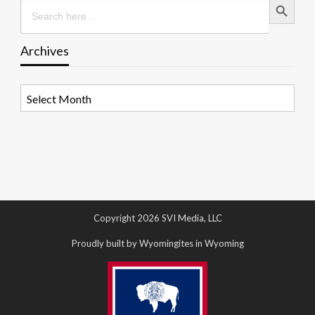
Search
for:
Archives
Archives
Copyright 2026 SVI Media, LLC
Proudly built by Wyomingites in Wyoming