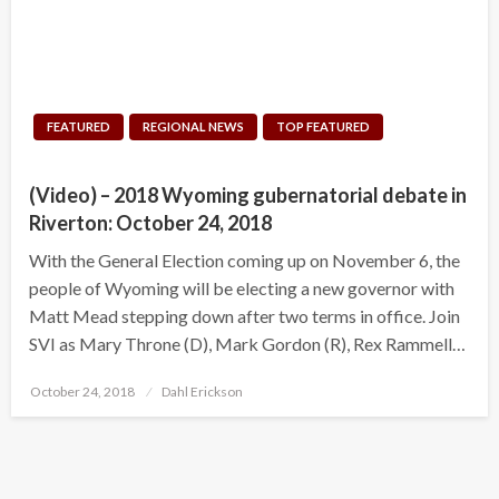
FEATURED
REGIONAL NEWS
TOP FEATURED
(Video) – 2018 Wyoming gubernatorial debate in
Riverton: October 24, 2018
With the General Election coming up on November 6, the
people of Wyoming will be electing a new governor with
Matt Mead stepping down after two terms in office. Join
SVI as Mary Throne (D), Mark Gordon (R), Rex Rammell…
Posted
October 24, 2018
Dahl Erickson
on