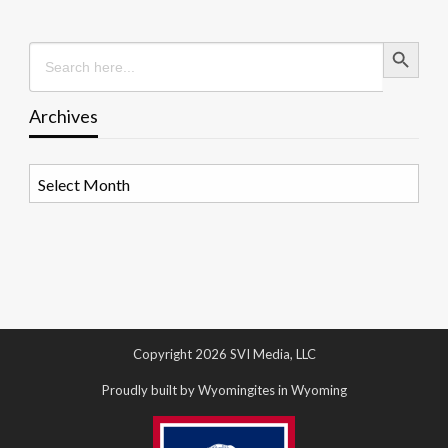
Search Button
Search
for:
Archives
Archives
Copyright 2026 SVI Media, LLC
Proudly built by Wyomingites in Wyoming