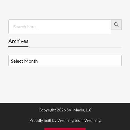
Search Button
Search
for:
Archives
Archives
Copyright 2026 SVI Media, LLC
Proudly built by Wyomingites in Wyoming