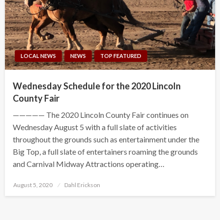
LOCAL NEWS
NEWS
TOP FEATURED
Wednesday Schedule for the 2020 Lincoln
County Fair
————— The 2020 Lincoln County Fair continues on
Wednesday August 5 with a full slate of activities
throughout the grounds such as entertainment under the
Big Top, a full slate of entertainers roaming the grounds
and Carnival Midway Attractions operating…
Posted
August 5, 2020
Dahl Erickson
on