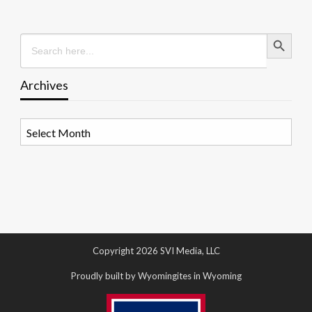
Search Button
Search
for:
Archives
Archives
Copyright 2026 SVI Media, LLC
Proudly built by Wyomingites in Wyoming