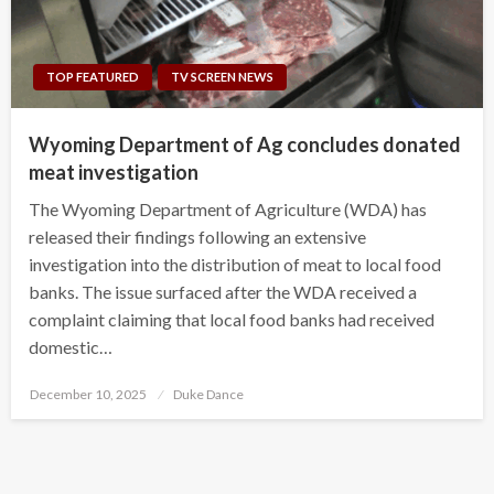
TOP FEATURED
TV SCREEN NEWS
Wyoming Department of Ag concludes donated
meat investigation
The Wyoming Department of Agriculture (WDA) has
released their findings following an extensive
investigation into the distribution of meat to local food
banks. The issue surfaced after the WDA received a
complaint claiming that local food banks had received
domestic…
Posted
December 10, 2025
Duke Dance
on