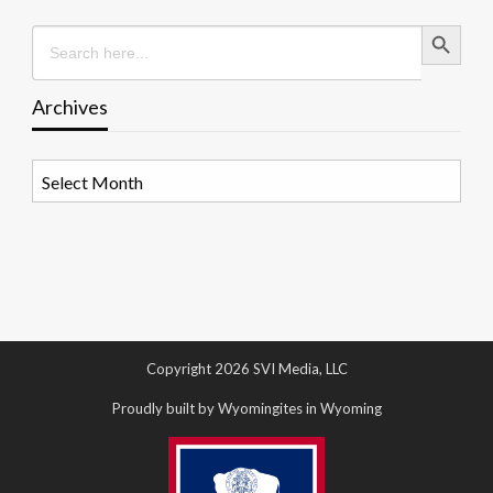
Search Button
Search
for:
Archives
Archives
Copyright 2026 SVI Media, LLC
Proudly built by Wyomingites in Wyoming