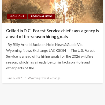
HIGHLIGHT
REGIONAL NEWS
Grilled in D.C., Forest Service chief says agency is
ahead of fire season hiring goals
By Billy Arnold Jackson Hole News&Guide Via-
Wyoming News Exchange JACKSON — The U.S. Forest
Service is ahead of its hiring goals for the 2026 wildfire
season, which has already begun in Jackson Hole and
other parts of the…
Posted
June 8, 2026
Wyoming News Exchange
on