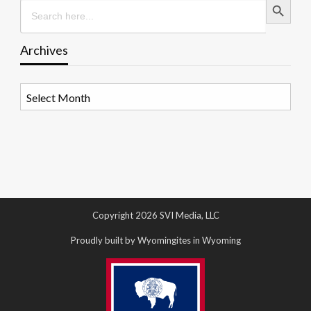
Search
for:
Archives
Archives
Copyright 2026 SVI Media, LLC
Proudly built by Wyomingites in Wyoming