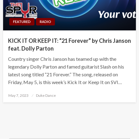
FEATURED
RADIO
KICK IT OR KEEP IT: “21 Forever” by Chris Janson
feat. Dolly Parton
Country singer Chris Janson has teamed up with the
legendary Dolly Parton and famed guitarist Slash on his
latest song titled “21 Forever.” The song, released on
Friday, May 5, is this week’s Kick It or Keep It on SVI…
Posted
May 7, 2023
Duke Dance
on
Search Button