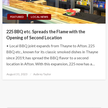
FEATURED
LOCAL NEWS
225 BBQ etc. Spreads the Flame with the
Opening of Second Location
• Local BBQ joint expands from Thayne to Afton. 225
BBQ etc., known for its classic smoked dishes in Thayne
since 2019, has spread the BBQ flavor to a second
location in Afton. With this expansion, 225 now has a…
Posted
August 31, 2023
Aubrey Taylor
on
Search Button