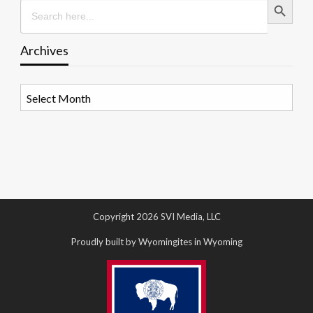
Search
for:
Archives
Archives
Copyright 2026 SVI Media, LLC
Proudly built by Wyomingites in Wyoming