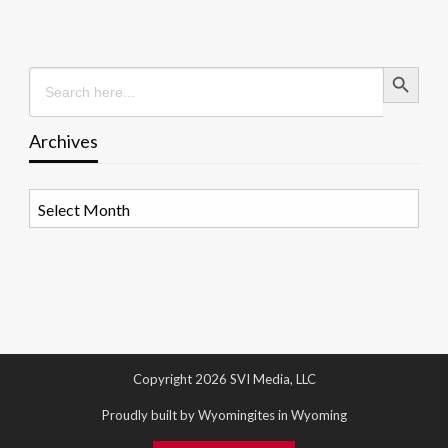
Search Button
Search
for:
Archives
Archives
Copyright 2026 SVI Media, LLC
Proudly built by Wyomingites in Wyoming