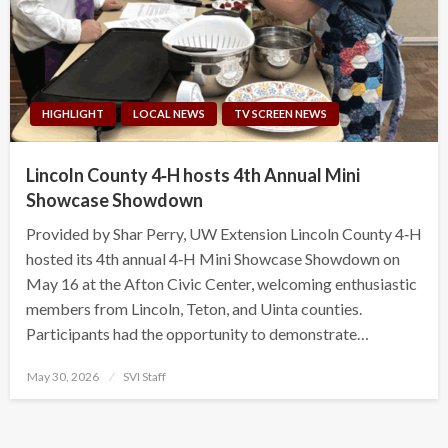
HIGHLIGHT
LOCAL NEWS
TV SCREEN NEWS
Lincoln County 4‑H hosts 4th Annual Mini
Showcase Showdown
Provided by Shar Perry, UW Extension Lincoln County 4‑H
hosted its 4th annual 4‑H Mini Showcase Showdown on
May 16 at the Afton Civic Center, welcoming enthusiastic
members from Lincoln, Teton, and Uinta counties.
Participants had the opportunity to demonstrate…
Posted
May 30, 2026
SVI Staff
on