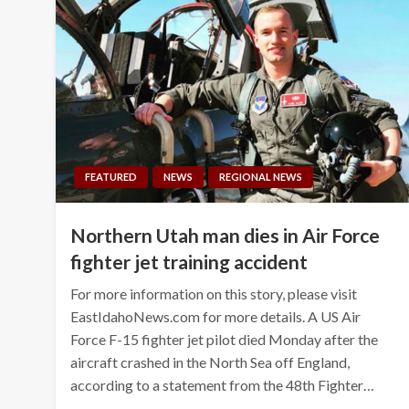
FEATURED
NEWS
REGIONAL NEWS
Northern Utah man dies in Air Force
fighter jet training accident
For more information on this story, please visit
EastIdahoNews.com for more details. A US Air
Force F-15 fighter jet pilot died Monday after the
aircraft crashed in the North Sea off England,
according to a statement from the 48th Fighter…