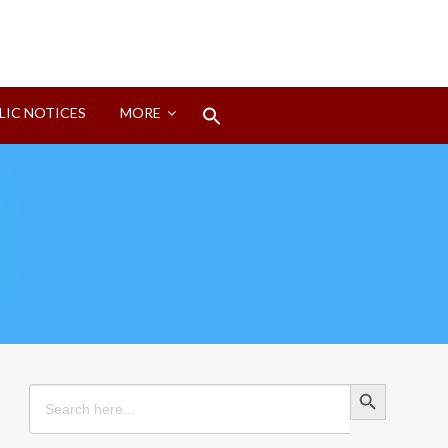
Search
LIC NOTICES
MORE
for:
Search Button
Search Button
Search
for: