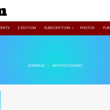
SVI-NEWS
VENTS
E-EDITION
SUBSCRIPTION
PHOTOS
PUB
HOMEPAGE
48TH FIGHTER WING