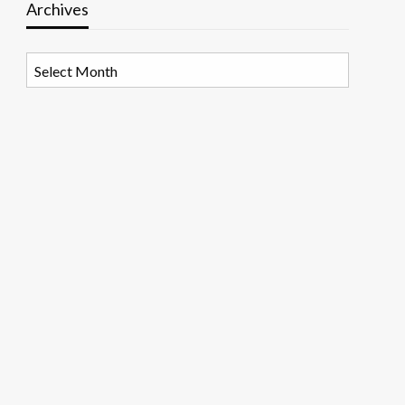
Archives
Archives