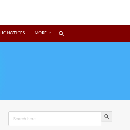
Search
LIC NOTICES
MORE
for:
Search Button
Search Button
Search
for: