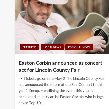
FEATURED
LOCAL NEWS
REGIONAL NEWS
Easton Corbin announced as concert
act for Lincoln County Fair
• Tickets go on sale May 2 The Lincoln County Fair
has announced the return of the Fair Concert to this
year’s lineup. Headlining the event this year is
acclaimed country artist Easton Corbin, who brings
seven Top 10…