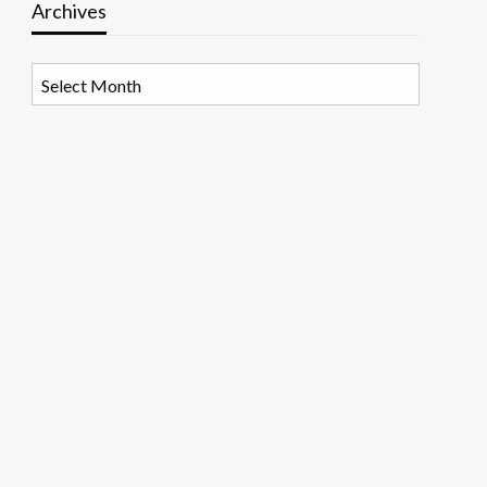
Archives
Archives