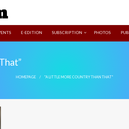
SVI-NEWS
VENTS
E-EDITION
SUBSCRIPTION
PHOTOS
PUB
 That”
HOMEPAGE
"A LITTLE MORE COUNTRY THAN THAT"