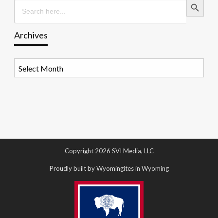
Search
for:
Archives
Archives
Copyright 2026 SVI Media, LLC
Proudly built by Wyomingites in Wyoming