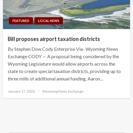
FEATURED
LOCAL NEWS
Bill proposes airport taxation districts
By Stephen Dow Cody Enterprise Via- Wyoming News
Exchange CODY — A proposal being considered by the
Wyoming Legislature would allow airports across the
state to create special taxation districts, providing up to
three mills of additional annual funding. Aaron…
Posted
January 17, 2023
Wyoming News Exchange
on
Search Button